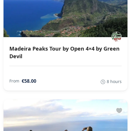
Madeira Peaks Tour by Open 4×4 by Green
Devil
€58.00
From
8 hours