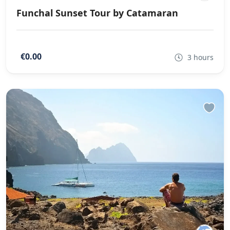
Funchal Sunset Tour by Catamaran
€0.00
3 hours