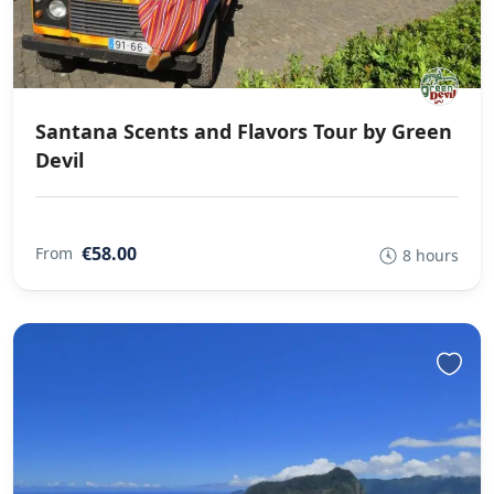
Santana Scents and Flavors Tour by Green
Devil
€58.00
From
8 hours