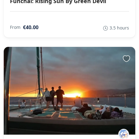
Funchal: Rising Sun By Green Devil
€40.00
From
3.5 hours