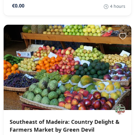
€0.00
4 hours
Southeast of Madeira: Country Delight &
Farmers Market by Green Devil