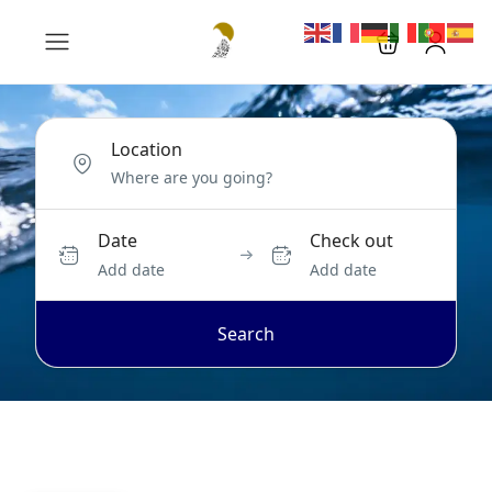
Location
Date
Check out
Add date
Add date
Search