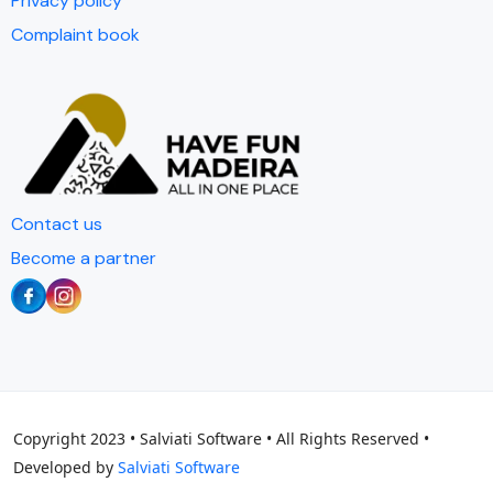
Privacy policy
Complaint book
Contact us
Become a partner
Copyright 2023 • Salviati Software • All Rights Reserved •
Developed by
Salviati Software