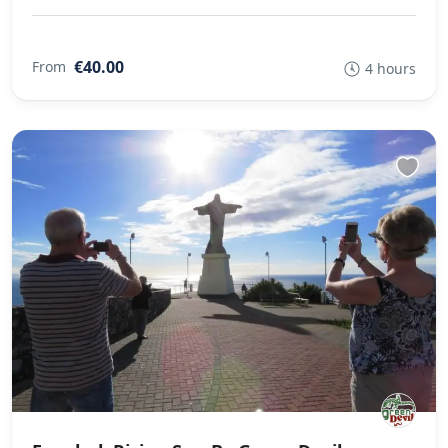
€40.00
From
4 hours