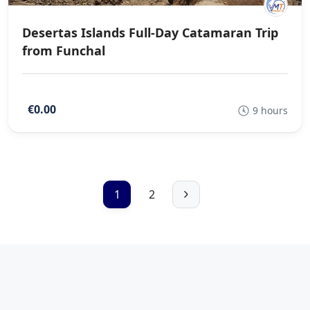
Desertas Islands Full-Day Catamaran Trip
from Funchal
€0.00
9 hours
1
2