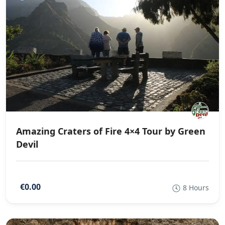
Amazing Craters of Fire 4×4 Tour by Green
Devil
€0.00
8 Hours