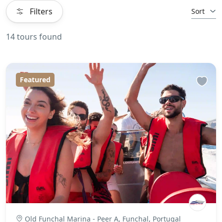
Filters
Sort
14 tours found
Featured
Old Funchal Marina - Peer A, Funchal, Portugal