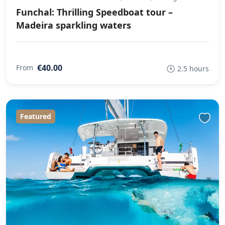
Funchal: Thrilling Speedboat tour –
Madeira sparkling waters
€40.00
From
2.5 hours
Featured