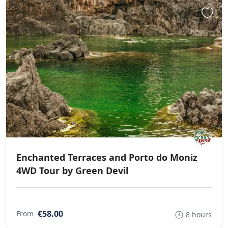
Enchanted Terraces and Porto do Moniz
4WD Tour by Green Devil
€58.00
From
8 hours