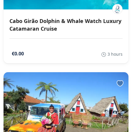
Cabo Girão Dolphin & Whale Watch Luxury
Catamaran Cruise
€0.00
3 hours