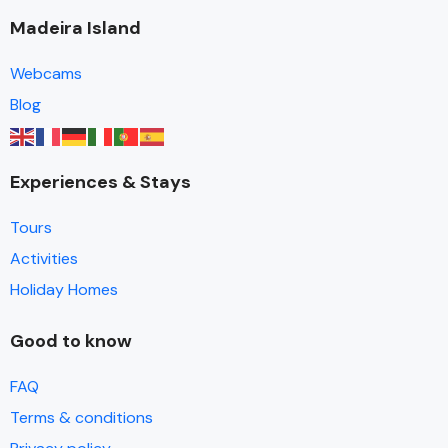
Madeira Island
Webcams
Blog
Experiences & Stays
Tours
Activities
Holiday Homes
Good to know
FAQ
Terms & conditions