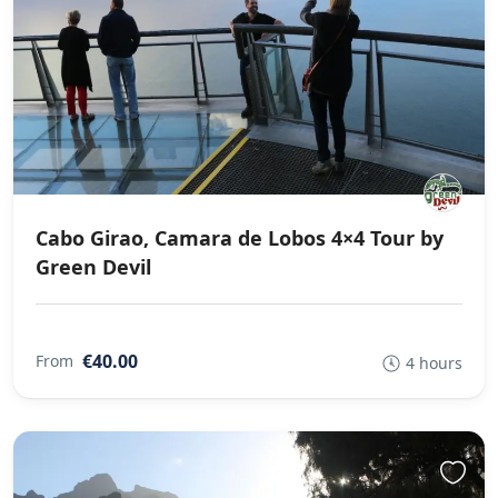
Cabo Girao, Camara de Lobos 4×4 Tour by
Green Devil
€40.00
From
4 hours