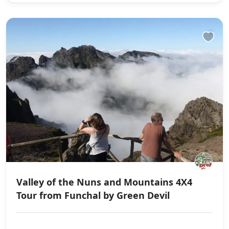
Valley of the Nuns and Mountains 4X4
Tour from Funchal by Green Devil