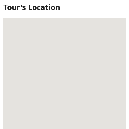
Tour's Location