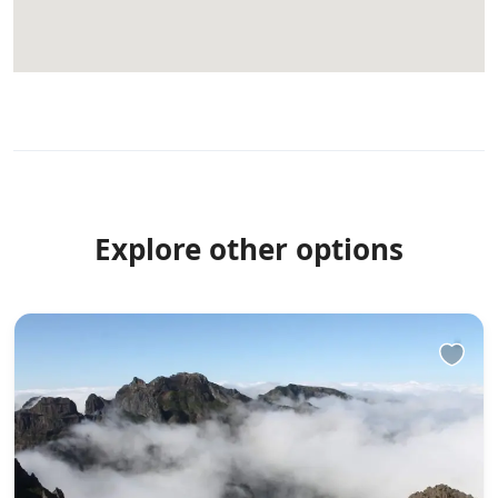
Explore other options