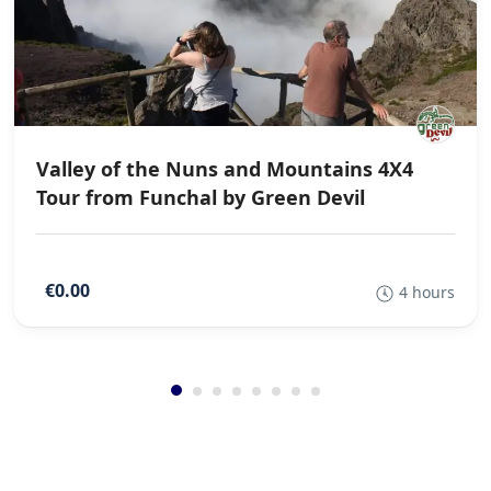
Valley of the Nuns and Mountains 4X4
Tour from Funchal by Green Devil
€0.00
4 hours