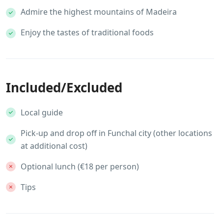
Admire the highest mountains of Madeira
Enjoy the tastes of traditional foods
Included/Excluded
Local guide
Pick-up and drop off in Funchal city (other locations
at additional cost)
Optional lunch (€18 per person)
Tips