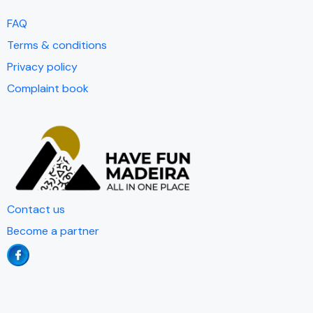
FAQ
Terms & conditions
Privacy policy
Complaint book
Contact us
Become a partner