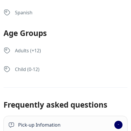
Spanish
Age Groups
Adults (+12)
Child (0-12)
Frequently asked questions
Pick-up Infomation