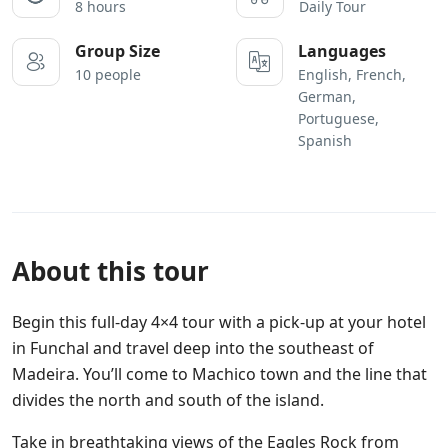
8 hours
Daily Tour
Group Size
Languages
10 people
English, French,
German,
Portuguese,
Spanish
About this tour
Begin this full-day 4×4 tour with a pick-up at your hotel
in Funchal and travel deep into the southeast of
Madeira. You’ll come to Machico town and the line that
divides the north and south of the island.
Take in breathtaking views of the Eagles Rock from