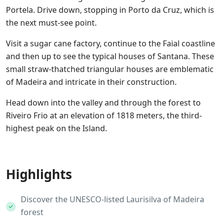
Portela. Drive down, stopping in Porto da Cruz, which is
the next must-see point.
Visit a sugar cane factory, continue to the Faial coastline
and then up to see the typical houses of Santana. These
small straw-thatched triangular houses are emblematic
of Madeira and intricate in their construction.
Head down into the valley and through the forest to
Riveiro Frio at an elevation of 1818 meters, the third-
highest peak on the Island.
Highlights
Discover the UNESCO-listed Laurisilva of Madeira
forest