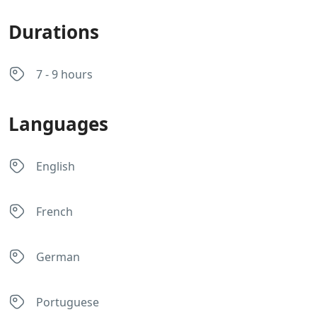
Durations
7 - 9 hours
Languages
English
French
German
Portuguese