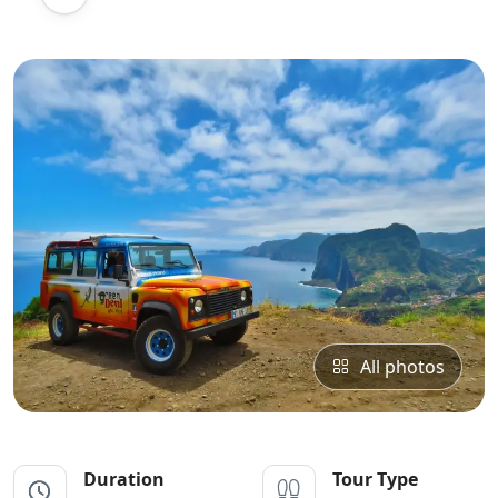
All photos
Duration
Tour Type