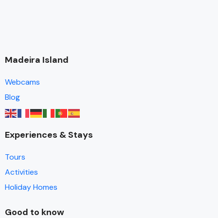
Madeira Island
Webcams
Blog
Experiences & Stays
Tours
Activities
Holiday Homes
Good to know