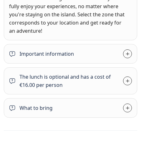
fully enjoy your experiences, no matter where
you're staying on the island. Select the zone that
corresponds to your location and get ready for
an adventure!
Important information
The lunch is optional and has a cost of
€16.00 per person
What to bring