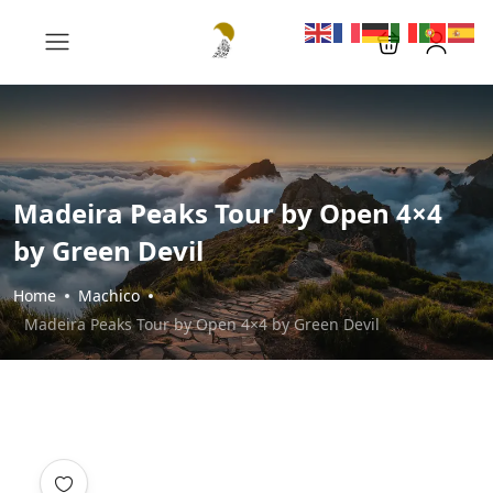
Madeira Peaks Tour by Open 4×4
by Green Devil
Home
Machico
Madeira Peaks Tour by Open 4×4 by Green Devil