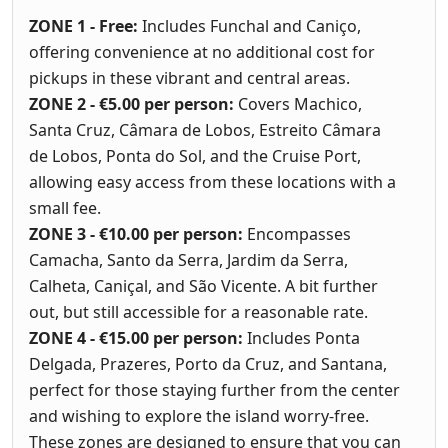
ZONE 1 - Free:
Includes Funchal and Caniço,
offering convenience at no additional cost for
pickups in these vibrant and central areas.
ZONE 2 - €5.00 per person:
Covers Machico,
Santa Cruz, Câmara de Lobos, Estreito Câmara
de Lobos, Ponta do Sol, and the Cruise Port,
allowing easy access from these locations with a
small fee.
ZONE 3 - €10.00 per person:
Encompasses
Camacha, Santo da Serra, Jardim da Serra,
Calheta, Caniçal, and São Vicente. A bit further
out, but still accessible for a reasonable rate.
ZONE 4 - €15.00 per person:
Includes Ponta
Delgada, Prazeres, Porto da Cruz, and Santana,
perfect for those staying further from the center
and wishing to explore the island worry-free.
These zones are designed to ensure that you can