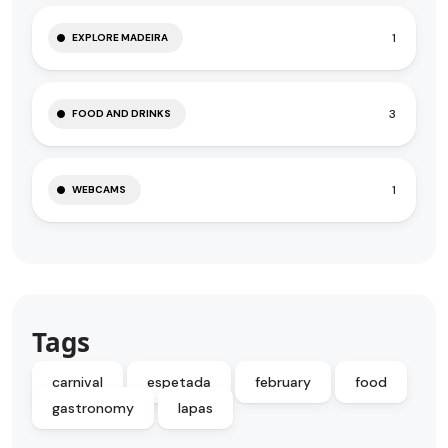
1
EXPLORE MADEIRA
3
FOOD AND DRINKS
1
WEBCAMS
Tags
carnival
espetada
february
food
gastronomy
lapas