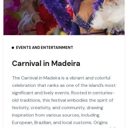
EVENTS AND ENTERTAINMENT
Carnival in Madeira
The Carnival in Madeira is a vibrant and colorful
celebration that ranks as one of the island’s most
significant and lively events. Rooted in centuries-
old traditions, this festival embodies the spirit of
festivity, creativity, and community, drawing
inspiration from various sources, including
European, Brazilian, and local customs. Origins