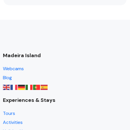
Madeira Island
Webcams
Blog
Experiences & Stays
Tours
Activities