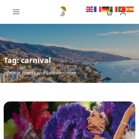
Tag:
carnival
Home
Events and Entertainment