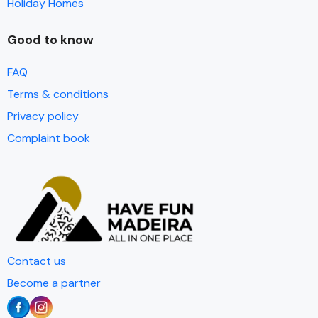
Holiday Homes
Good to know
FAQ
Terms & conditions
Privacy policy
Complaint book
Contact us
Become a partner