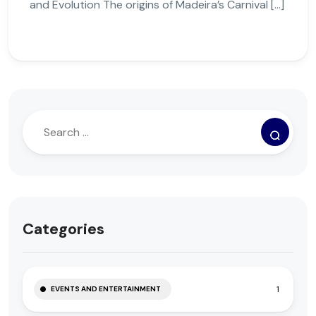
and Evolution The origins of Madeira’s Carnival […]
Categories
1
EVENTS AND ENTERTAINMENT