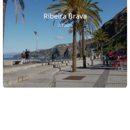
Ribeira Brava
2 Tours