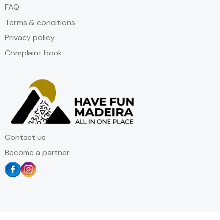
FAQ
Terms & conditions
Privacy policy
Complaint book
Contact us
Become a partner