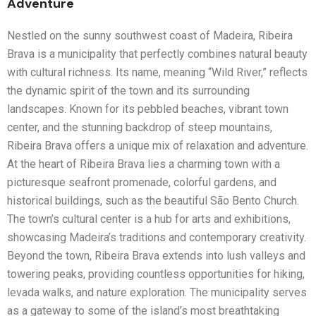
Adventure
Nestled on the sunny southwest coast of Madeira, Ribeira
Brava is a municipality that perfectly combines natural beauty
with cultural richness. Its name, meaning “Wild River,” reflects
the dynamic spirit of the town and its surrounding
landscapes. Known for its pebbled beaches, vibrant town
center, and the stunning backdrop of steep mountains,
Ribeira Brava offers a unique mix of relaxation and adventure.
At the heart of Ribeira Brava lies a charming town with a
picturesque seafront promenade, colorful gardens, and
historical buildings, such as the beautiful São Bento Church.
The town’s cultural center is a hub for arts and exhibitions,
showcasing Madeira’s traditions and contemporary creativity.
Beyond the town, Ribeira Brava extends into lush valleys and
towering peaks, providing countless opportunities for hiking,
levada walks, and nature exploration. The municipality serves
as a gateway to some of the island’s most breathtaking