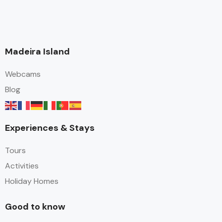
Madeira Island
Webcams
Blog
Experiences & Stays
Tours
Activities
Holiday Homes
Good to know