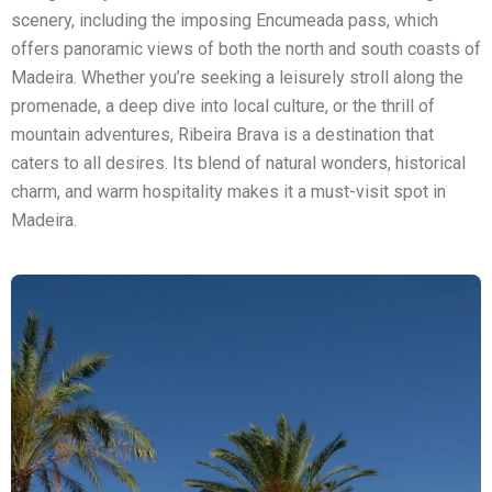
scenery, including the imposing Encumeada pass, which
offers panoramic views of both the north and south coasts of
Madeira. Whether you’re seeking a leisurely stroll along the
promenade, a deep dive into local culture, or the thrill of
mountain adventures, Ribeira Brava is a destination that
caters to all desires. Its blend of natural wonders, historical
charm, and warm hospitality makes it a must-visit spot in
Madeira.