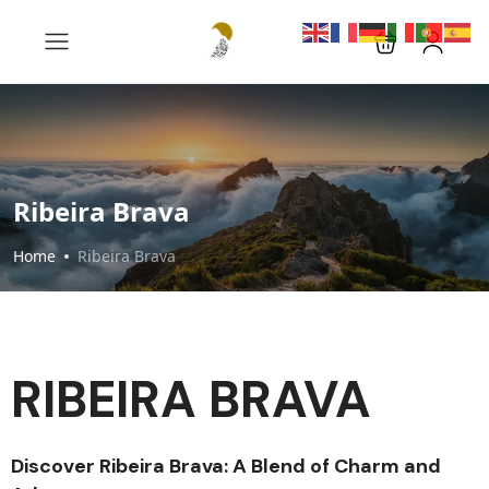
Ribeira Brava
Home
Ribeira Brava
RIBEIRA BRAVA
Discover Ribeira Brava: A Blend of Charm and