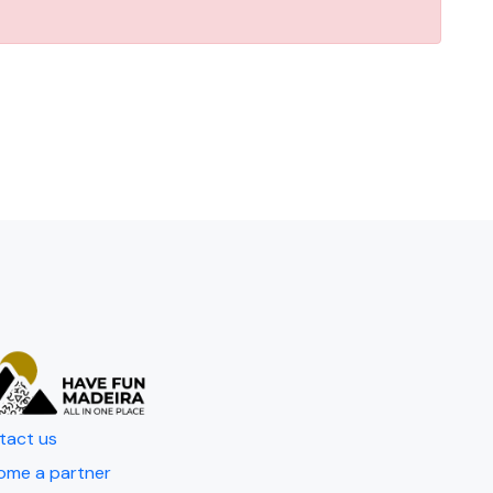
tact us
ome a partner