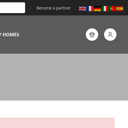
Become a partner
Y HOMES