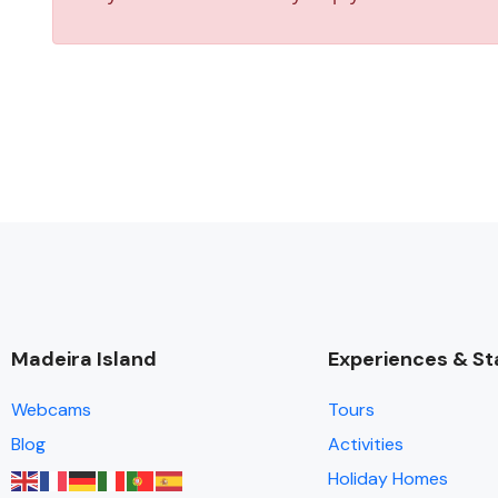
Madeira Island
Experiences & St
Webcams
Tours
Blog
Activities
Holiday Homes