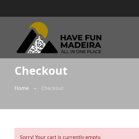
Checkout
Home
Checkout
Sorry! Your cart is currently empty.