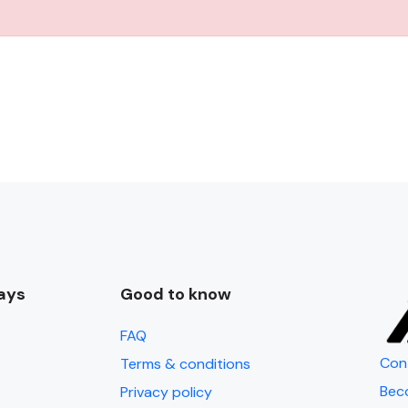
ays
Good to know
FAQ
Con
Terms & conditions
Bec
Privacy policy