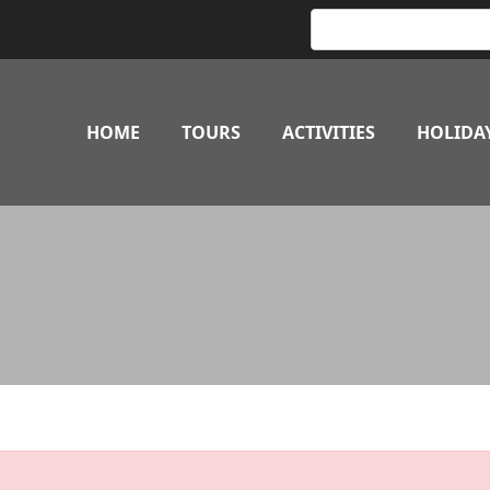
HOME
TOURS
ACTIVITIES
HOLIDA