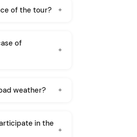
ice of the tour?
case of
 bad weather?
articipate in the