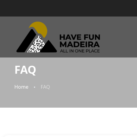
FAQ
Home
FAQ