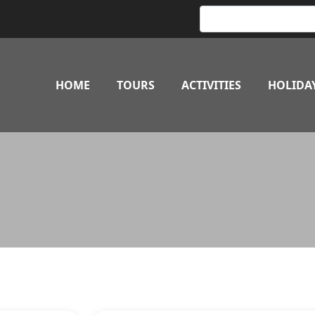
HOME
TOURS
ACTIVITIES
HOLIDA