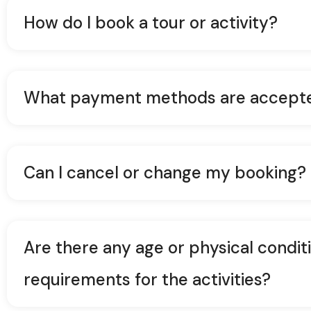
How do I book a tour or activity?
What payment methods are accept
Can I cancel or change my booking?
Are there any age or physical condit
requirements for the activities?