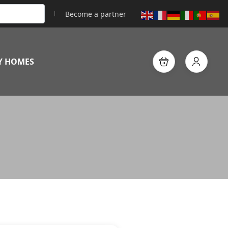
Become a partner
Y HOMES