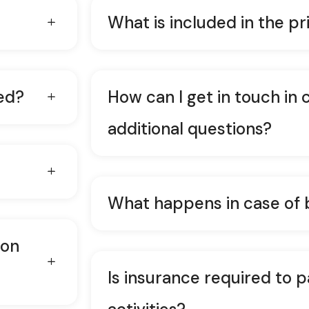
What is included in the pr
ed?
How can I get in touch in 
additional questions?
What happens in case of
ion
Is insurance required to p