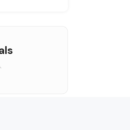
als
.