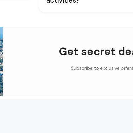
activities?
Get secret de
Subscribe to exclusive offers